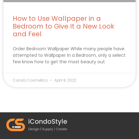
How to Use Wallpaper in a
Bedroom to Give It a New Look
and Feel
Order Bedroom Wallpaper While many people have
attempted to Wallpaper in a Bedroom, only a select
few know how to get the most beauty out
Condo Cosmetics
April 8, 2022