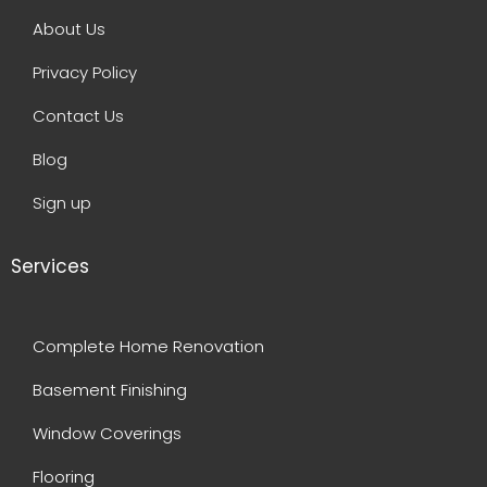
About Us
Privacy Policy
Contact Us
Blog
Sign up
Services
Complete Home Renovation
Basement Finishing
Window Coverings
Flooring