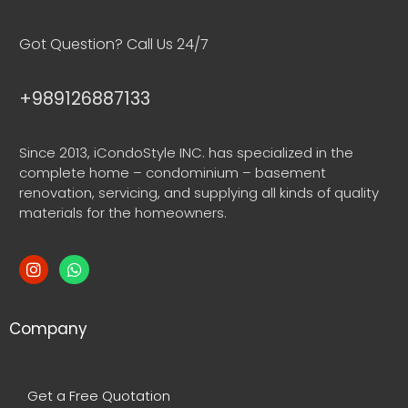
Got Question? Call Us 24/7
+989126887133
Since 2013, iCondoStyle INC. has specialized in the
complete home – condominium – basement
renovation, servicing, and supplying all kinds of quality
materials for the homeowners.
Company
Get a Free Quotation