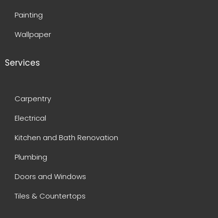
Painting
Wallpaper
Services
Carpentry
Electrical
Kitchen and Bath Renovation
Plumbing
Doors and Windows
Tiles & Countertops