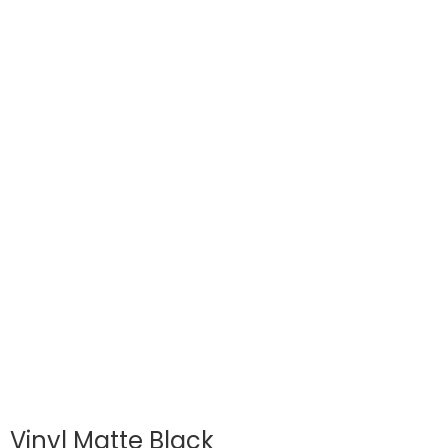
Vinyl Matte Black