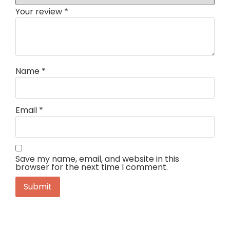
Your review
*
Name
*
Email
*
Save my name, email, and website in this
browser for the next time I comment.