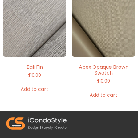
Bali Fin
Apex Opaque Brown
Swatch
$
10.00
$
10.00
Add to cart
Add to cart