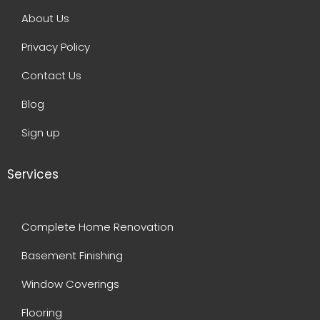
About Us
Privacy Policy
Contact Us
Blog
Sign up
Services
Complete Home Renovation
Basement Finishing
Window Coverings
Flooring