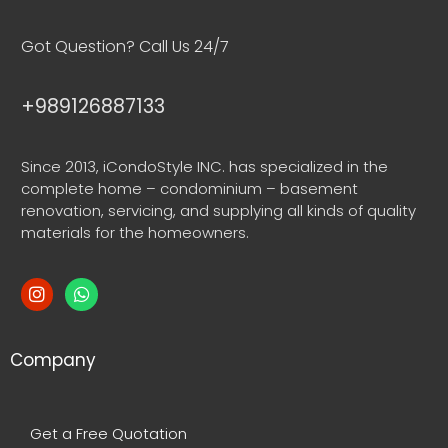
Got Question? Call Us 24/7
+989126887133
Since 2013, iCondoStyle INC. has specialized in the
complete home – condominium – basement
renovation, servicing, and supplying all kinds of quality
materials for the homeowners.
Company
Get a Free Quotation