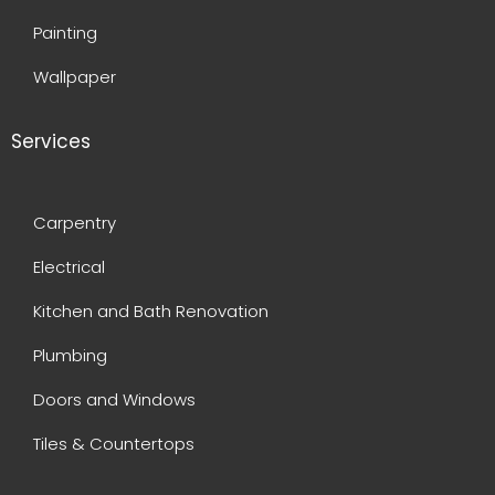
Painting
Wallpaper
Services
Carpentry
Electrical
Kitchen and Bath Renovation
Plumbing
Doors and Windows
Tiles & Countertops