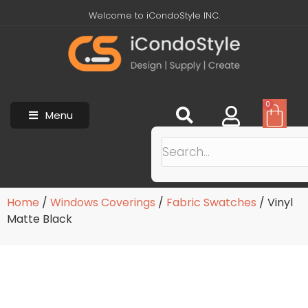
Welcome to iCondoStyle INC.
0
Menu
Home
/
Windows Coverings
/
Fabric Swatches
/ Vinyl
Matte Black