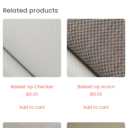
Related products
Basket op Checker
Basket op Acorn
$
10.00
$
10.00
Add to cart
Add to cart