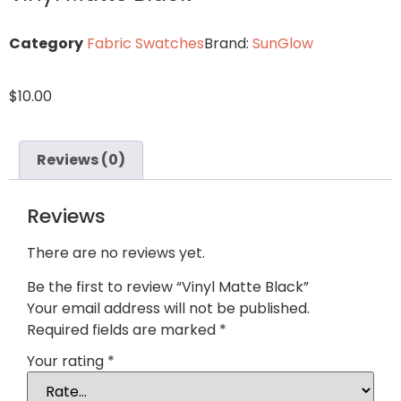
Category
Fabric Swatches
Brand:
SunGlow
$
10.00
Reviews (0)
Reviews
There are no reviews yet.
Be the first to review “Vinyl Matte Black”
Your email address will not be published.
Required fields are marked
*
Your rating
*