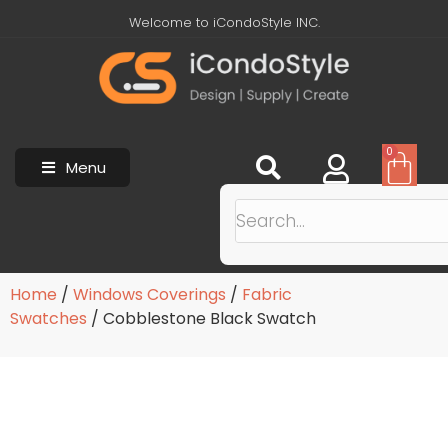
Welcome to iCondoStyle INC.
0
Menu
Home
/
Windows Coverings
/
Fabric
Swatches
/ Cobblestone Black Swatch