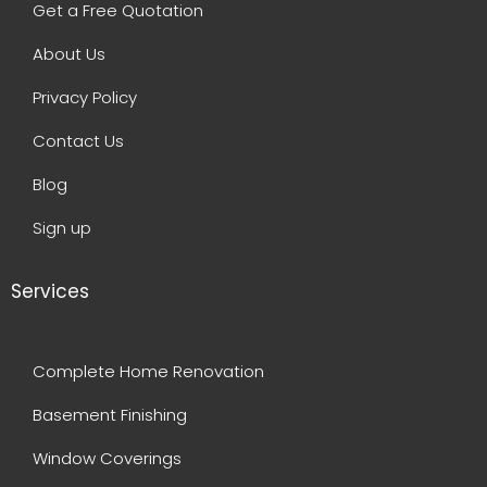
Get a Free Quotation
About Us
Privacy Policy
Contact Us
Blog
Sign up
Services
Complete Home Renovation
Basement Finishing
Window Coverings