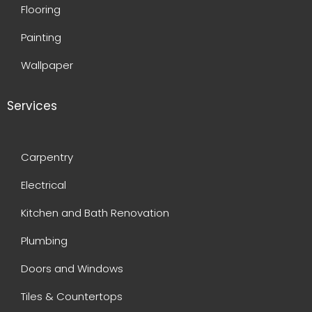
Flooring
Painting
Wallpaper
Services
Carpentry
Electrical
Kitchen and Bath Renovation
Plumbing
Doors and Windows
Tiles & Countertops