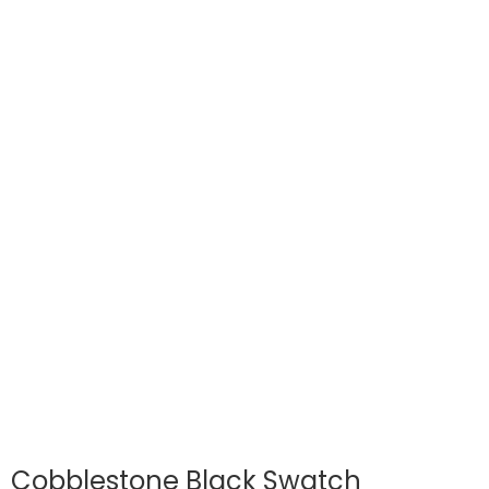
Cobblestone Black Swatch