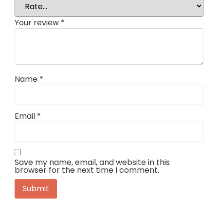
Your review
*
Name
*
Email
*
Save my name, email, and website in this
browser for the next time I comment.