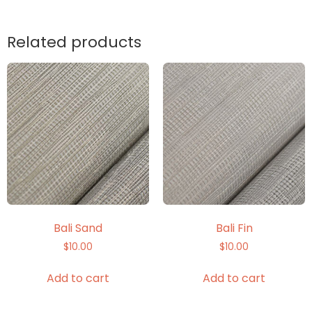
Related products
Bali Sand
Bali Fin
$
10.00
$
10.00
Add to cart
Add to cart