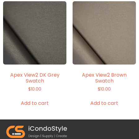
Apex View2 DK Grey
Apex View2 Brown
Swatch
Swatch
$
10.00
$
10.00
Add to cart
Add to cart