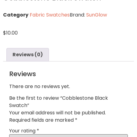
Category
Fabric Swatches
Brand:
SunGlow
$
10.00
Reviews (0)
Reviews
There are no reviews yet.
Be the first to review “Cobblestone Black
Swatch”
Your email address will not be published.
Required fields are marked
*
Your rating
*