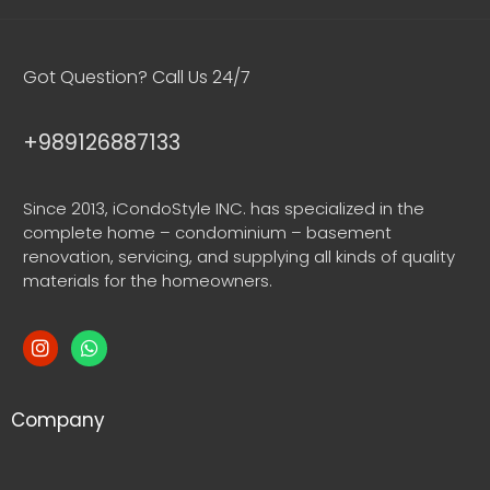
Got Question? Call Us 24/7
+989126887133
Since 2013, iCondoStyle INC. has specialized in the
complete home – condominium – basement
renovation, servicing, and supplying all kinds of quality
materials for the homeowners.
Company