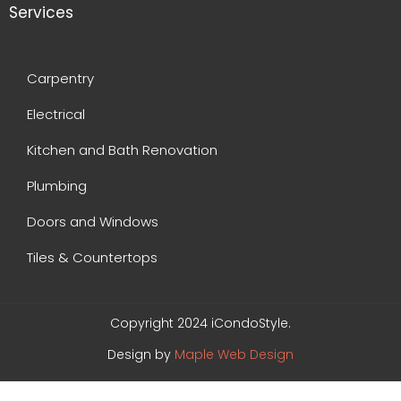
Services
Carpentry
Electrical
Kitchen and Bath Renovation
Plumbing
Doors and Windows
Tiles & Countertops
Copyright 2024 iCondoStyle.
Design by
Maple Web Design