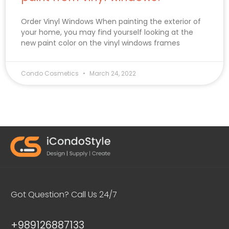
Order Vinyl Windows When painting the exterior of
your home, you may find yourself looking at the
new paint color on the vinyl windows frames
Condo Cosmetics
March 24, 2022
Got Question? Call Us 24/7
+989126887133