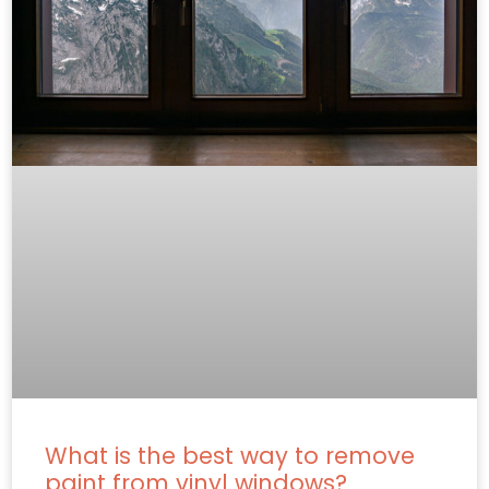
What is the best way to remove
paint from vinyl windows?