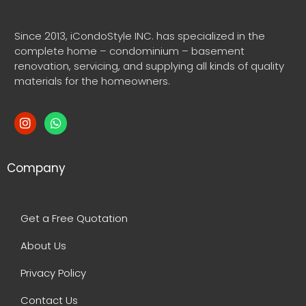
Since 2013, iCondoStyle INC. has specialized in the
complete home – condominium – basement
renovation, servicing, and supplying all kinds of quality
materials for the homeowners.
Company
Get a Free Quotation
About Us
Privacy Policy
Contact Us