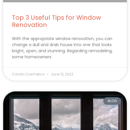
Top 3 Useful Tips for Window
Renovation
With the appropriate window renovation, you can
change a dull and drab house into one that looks
bright, open, and stunning. Regarding remodeling,
some homeowners
Condo Cosmetics
June 13, 2022
BLOG