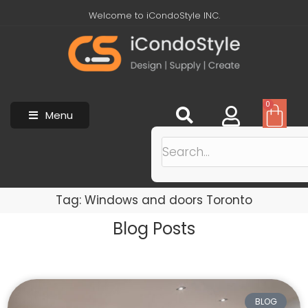
Welcome to iCondoStyle INC.
0
Menu
Tag: Windows and doors Toronto
Blog Posts
BLOG