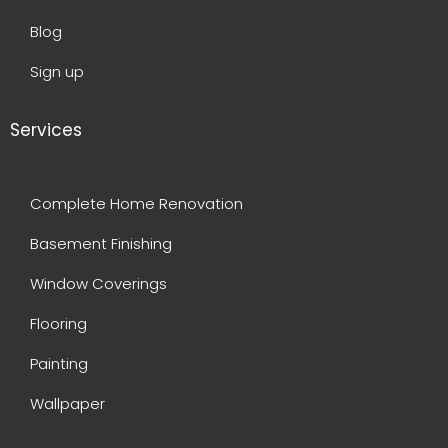
Blog
Sign up
Services
Complete Home Renovation
Basement Finishing
Window Coverings
Flooring
Painting
Wallpaper