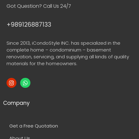
Got Question? Call Us 24/7
+989126887133
Since 2013, iCondoStyle INC. has specialized in the
complete home – condominium – basement
renovation, servicing, and supplying all kinds of quality
materials for the homeowners.
Company
Get a Free Quotation
About Us