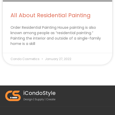
All About Residential Painting
Order Residential Painting House painting is also
known among people as “residential painting.”
Painting the interior and outside of a single-family
home is a skill
Condo Cosmetics
January 27, 2022