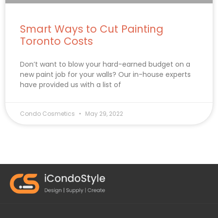
Smart Ways to Cut Painting
Toronto Costs
Don’t want to blow your hard-earned budget on a
new paint job for your walls? Our in-house experts
have provided us with a list of
Condo Cosmetics
May 29, 2022