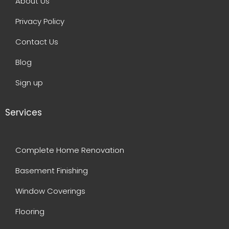
About Us
Privacy Policy
Contact Us
Blog
Sign up
Services
Complete Home Renovation
Basement Finishing
Window Coverings
Flooring