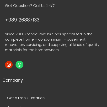
Got Question? Call Us 24/7
+989126887133
Since 2013, iCondoStyle INC. has specialized in the
complete home – condominium – basement
renovation, servicing, and supplying all kinds of quality
materials for the homeowners.
Company
Get a Free Quotation