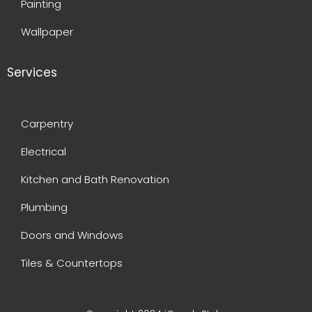
Painting
Wallpaper
Services
Carpentry
Electrical
Kitchen and Bath Renovation
Plumbing
Doors and Windows
Tiles & Countertops