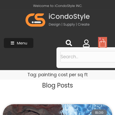
Welcome to iCondoStyle INC.
0
Menu
Tag: painting cost per sq ft
Blog Posts
BLOG