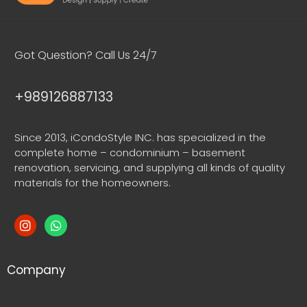
Got Question? Call Us 24/7
+989126887133
Since 2013, iCondoStyle INC. has specialized in the
complete home – condominium – basement
renovation, servicing, and supplying all kinds of quality
materials for the homeowners.
Company