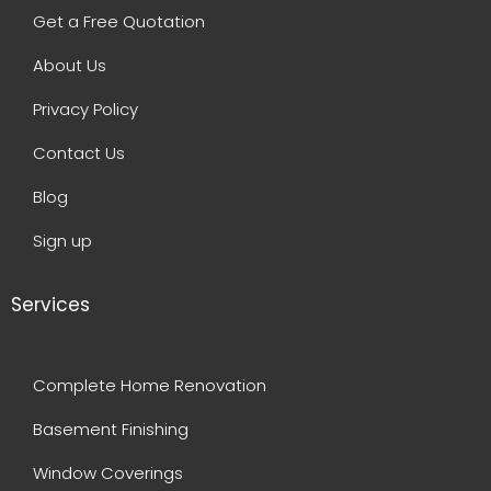
Get a Free Quotation
About Us
Privacy Policy
Contact Us
Blog
Sign up
Services
Complete Home Renovation
Basement Finishing
Window Coverings