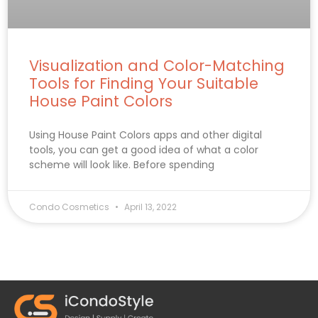
Visualization and Color-Matching
Tools for Finding Your Suitable
House Paint Colors
Using House Paint Colors apps and other digital
tools, you can get a good idea of what a color
scheme will look like. Before spending
Condo Cosmetics
April 13, 2022