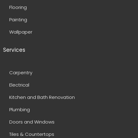
Flooring
Painting
Wallpaper
Services
Carpentry
Electrical
Kitchen and Bath Renovation
Plumbing
Doors and Windows
Tiles & Countertops