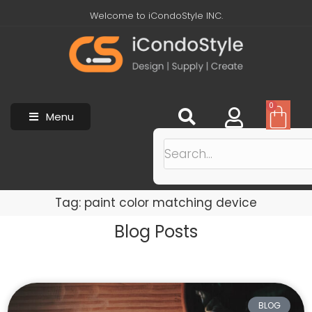
Welcome to iCondoStyle INC.
0
Menu
Tag: paint color matching device
Blog Posts
BLOG