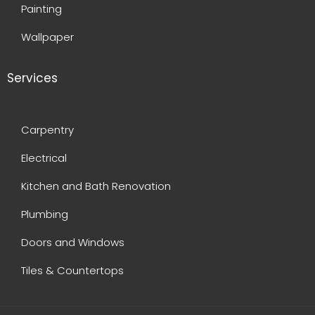
Painting
Wallpaper
Services
Carpentry
Electrical
Kitchen and Bath Renovation
Plumbing
Doors and Windows
Tiles & Countertops