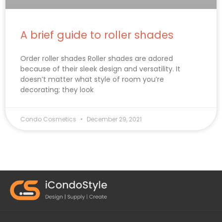
A brief guide to roller shades
Order roller shades Roller shades are adored
because of their sleek design and versatility. It
doesn’t matter what style of room you’re
decorating; they look
Condo Cosmetics
December 29, 2021