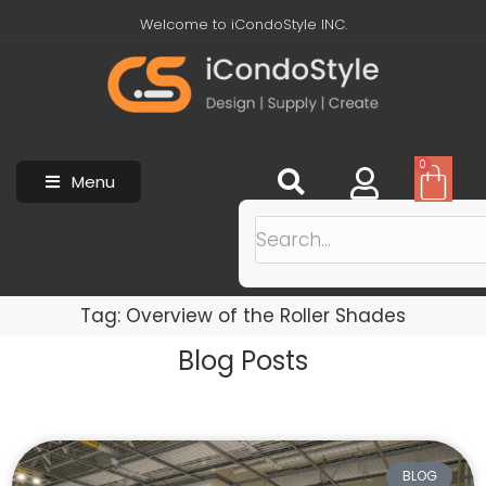
Welcome to iCondoStyle INC.
0
Menu
Tag: Overview of the Roller Shades
Blog Posts
BLOG