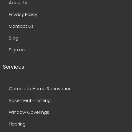
About Us
Privacy Policy
Contact Us
Blog
Sign up
Services
Complete Home Renovation
Basement Finishing
Window Coverings
Flooring