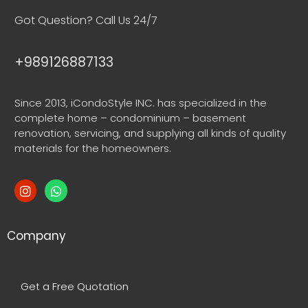
Got Question? Call Us 24/7
+989126887133
Since 2013, iCondoStyle INC. has specialized in the
complete home – condominium – basement
renovation, servicing, and supplying all kinds of quality
materials for the homeowners.
Company
Get a Free Quotation