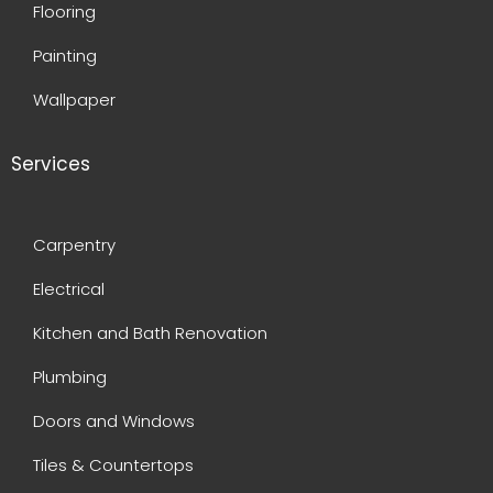
Flooring
Painting
Wallpaper
Services
Carpentry
Electrical
Kitchen and Bath Renovation
Plumbing
Doors and Windows
Tiles & Countertops