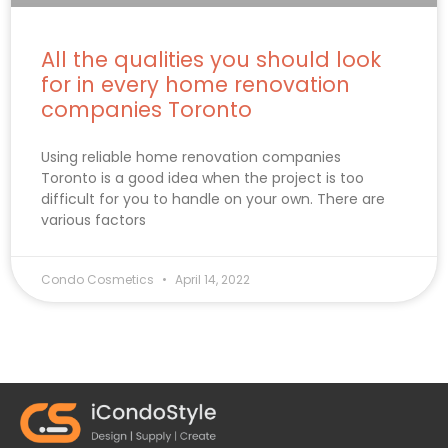
All the qualities you should look
for in every home renovation
companies Toronto
Using reliable home renovation companies
Toronto is a good idea when the project is too
difficult for you to handle on your own. There are
various factors
Condo Cosmetics
April 14, 2022