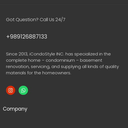
Got Question? Call Us 24/7
+989126887133
Since 2013, iCondoStyle INC. has specialized in the
complete home – condominium – basement
renovation, servicing, and supplying all kinds of quality
materials for the homeowners.
Company