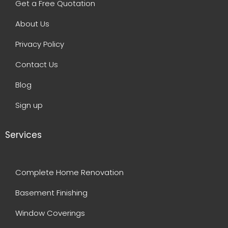
Get a Free Quotation
About Us
Privacy Policy
Contact Us
Blog
Sign up
Services
Complete Home Renovation
Basement Finishing
Window Coverings