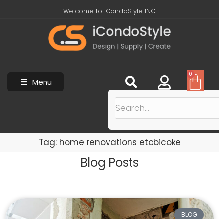
Welcome to iCondoStyle INC.
0
Menu
Tag: home renovations etobicoke
Blog Posts
BLOG