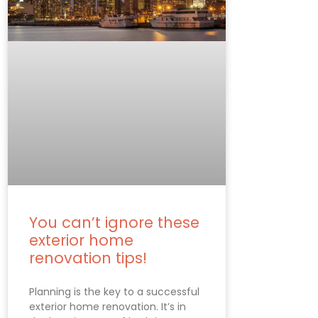
You can’t ignore these
exterior home
renovation tips!
Planning is the key to a successful
exterior home renovation. It’s in