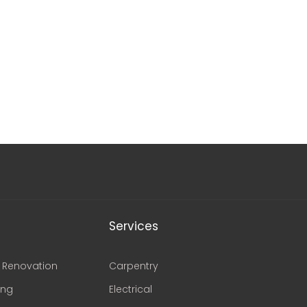
Services
Renovation
Carpentry
ing
Electrical