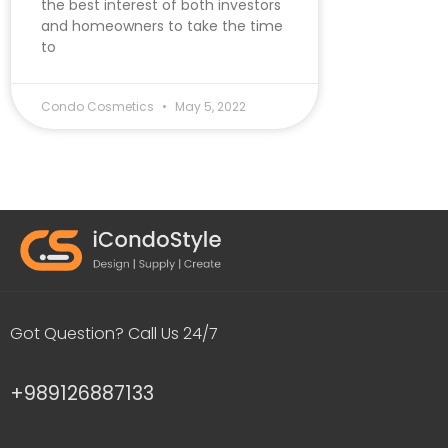
the best interest of both investors
and homeowners to take the time
to
Condo Cosmetics
May 5, 2022
Got Question? Call Us 24/7
+989126887133