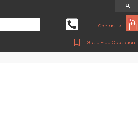
0
Contact Us
Get a Free Quotation