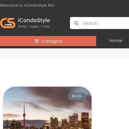
Welcome to iCondoStyle INC.
Home
Category
BLOG