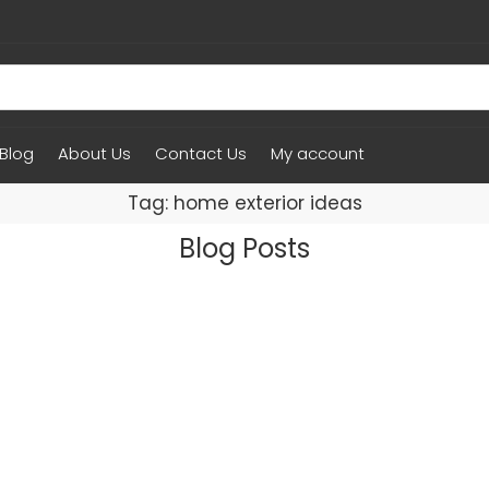
Blog
About Us
Contact Us
My account
Tag: home exterior ideas
Blog Posts