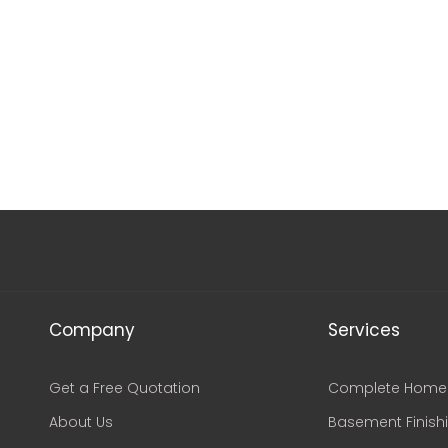
Company
Services
Get a Free Quotation
Complete Home 
About Us
Basement Finish