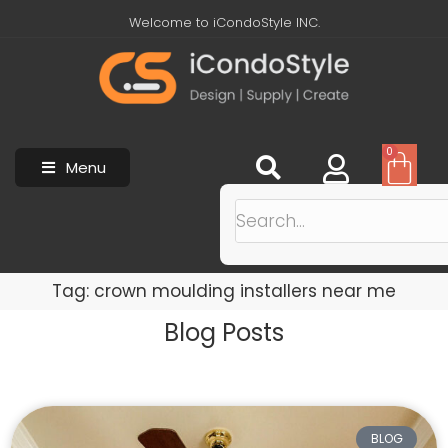
Welcome to iCondoStyle INC.
0
Menu
Tag: crown moulding installers near me
Blog Posts
BLOG