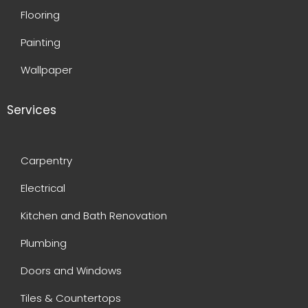
Flooring
Painting
Wallpaper
Services
Carpentry
Electrical
Kitchen and Bath Renovation
Plumbing
Doors and Windows
Tiles & Countertops