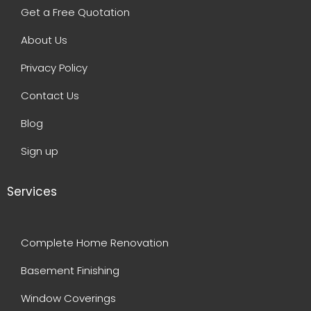
Get a Free Quotation
About Us
Privacy Policy
Contact Us
Blog
Sign up
Services
Complete Home Renovation
Basement Finishing
Window Coverings