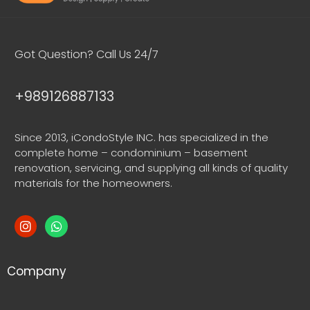
Got Question? Call Us 24/7
+989126887133
Since 2013, iCondoStyle INC. has specialized in the
complete home – condominium – basement
renovation, servicing, and supplying all kinds of quality
materials for the homeowners.
Company