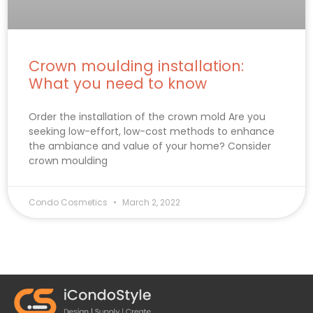
Crown moulding installation:
What you need to know
Order the installation of the crown mold Are you
seeking low-effort, low-cost methods to enhance
the ambiance and value of your home? Consider
crown moulding
Condo Cosmetics
March 2, 2022