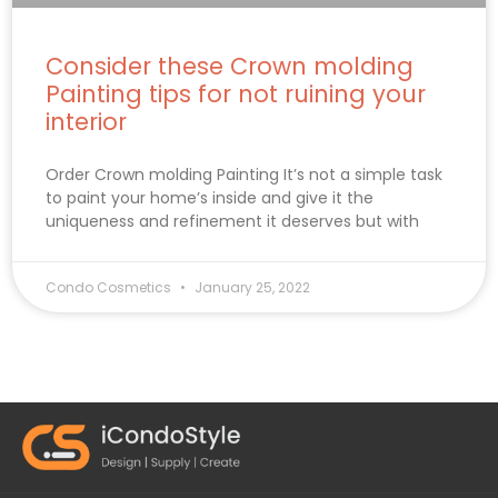
Consider these Crown molding
Painting tips for not ruining your
interior
Order Crown molding Painting It’s not a simple task
to paint your home’s inside and give it the
uniqueness and refinement it deserves but with
Condo Cosmetics
January 25, 2022