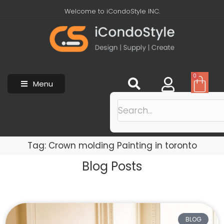
Welcome to iCondoStyle INC.
0
Menu
Tag: Crown molding Painting in toronto
Blog Posts
BLOG