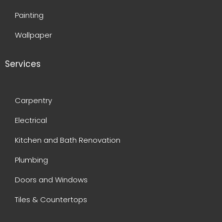
Painting
Wallpaper
Services
Carpentry
Electrical
Kitchen and Bath Renovation
Plumbing
Doors and Windows
Tiles & Countertops