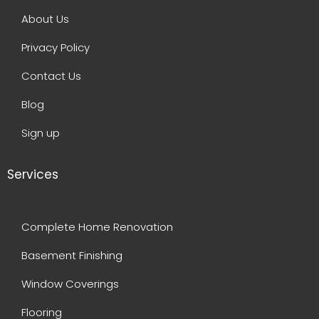
About Us
Privacy Policy
Contact Us
Blog
Sign up
Services
Complete Home Renovation
Basement Finishing
Window Coverings
Flooring