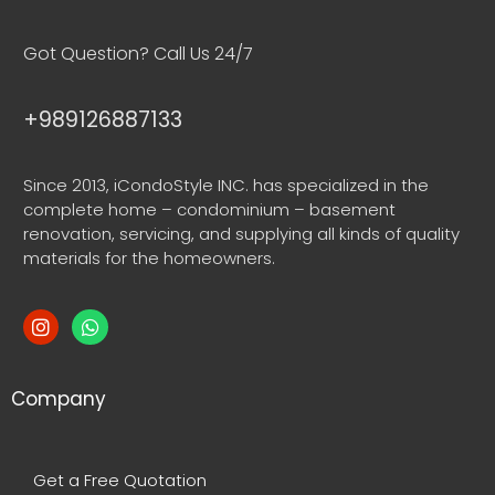
Got Question? Call Us 24/7
+989126887133
Since 2013, iCondoStyle INC. has specialized in the
complete home – condominium – basement
renovation, servicing, and supplying all kinds of quality
materials for the homeowners.
Company
Get a Free Quotation