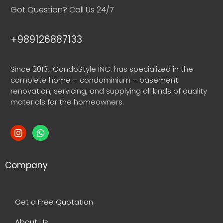
Got Question? Call Us 24/7
+989126887133
Since 2013, iCondoStyle INC. has specialized in the
complete home – condominium – basement
renovation, servicing, and supplying all kinds of quality
materials for the homeowners.
Company
Get a Free Quotation
About Us