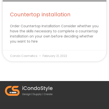
Countertop installation
Order Countertop Installation Consider whether you
have the skills necessary to complete a countertop
installation on your own before deciding whether
you want to hire
Condo Cosmetics
February 21, 2022