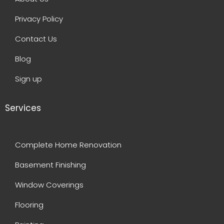
Privacy Policy
Contact Us
Blog
Sign up
Services
Complete Home Renovation
Basement Finishing
Window Coverings
Flooring