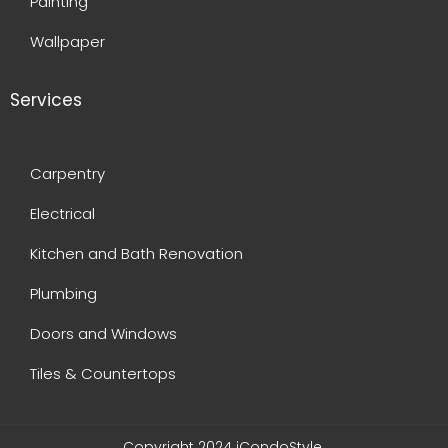
Painting
Wallpaper
Services
Carpentry
Electrical
Kitchen and Bath Renovation
Plumbing
Doors and Windows
Tiles & Countertops
Copyright 2024 iCondoStyle.