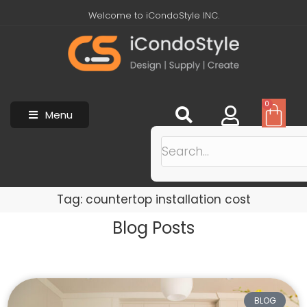
Welcome to iCondoStyle INC.
0
Menu
Tag: countertop installation cost
Blog Posts
BLOG