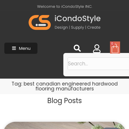
Welcome to iCondoStyle INC.
0
Menu
Tag: best canadian engineered hardwood
flooring manufacturers
Blog Posts