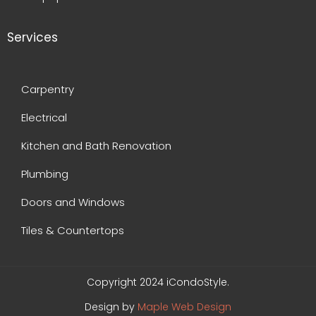
Services
Carpentry
Electrical
Kitchen and Bath Renovation
Plumbing
Doors and Windows
Tiles & Countertops
Copyright 2024 iCondoStyle.
Design by
Maple Web Design