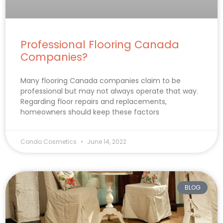
Professional Flooring Canada
Companies?
Many flooring Canada companies claim to be
professional but may not always operate that way.
Regarding floor repairs and replacements,
homeowners should keep these factors
Condo Cosmetics
June 14, 2022
BLOG