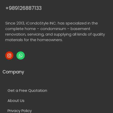
+989126887133
Since 2013, iCondoStyle INC. has specialized in the
complete home – condominium – basement
renovation, servicing, and supplying all kinds of quality
materials for the homeowners.
Company
Get a Free Quotation
About Us
Privacy Policy