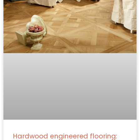
Hardwood engineered flooring: