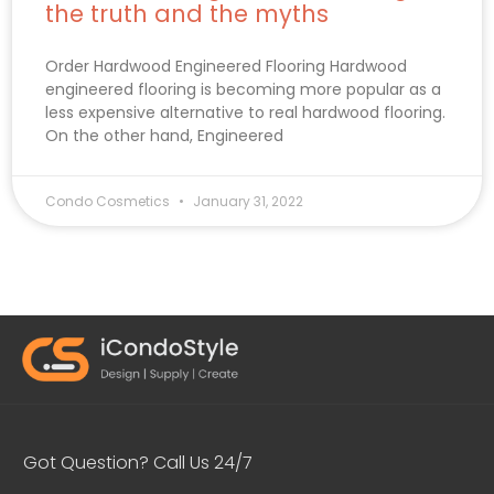
the truth and the myths
Order Hardwood Engineered Flooring Hardwood
engineered flooring is becoming more popular as a
less expensive alternative to real hardwood flooring.
On the other hand, Engineered
Condo Cosmetics
January 31, 2022
Got Question? Call Us 24/7