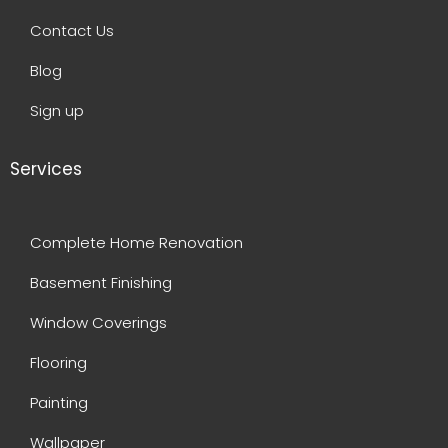
Contact Us
Blog
Sign up
Services
Complete Home Renovation
Basement Finishing
Window Coverings
Flooring
Painting
Wallpaper