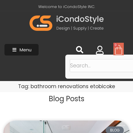
Welcome to iCondoStyle INC.
0
Menu
Tag: bathroom renovations etobicoke
Blog Posts
BLOG