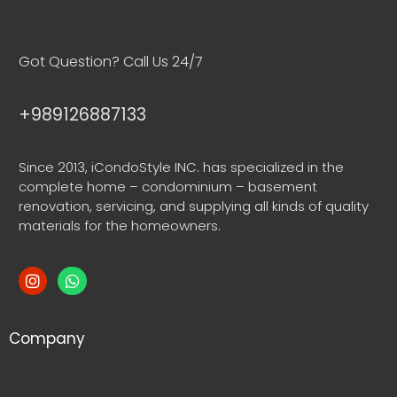
Got Question? Call Us 24/7
+989126887133
Since 2013, iCondoStyle INC. has specialized in the
complete home – condominium – basement
renovation, servicing, and supplying all kinds of quality
materials for the homeowners.
Company