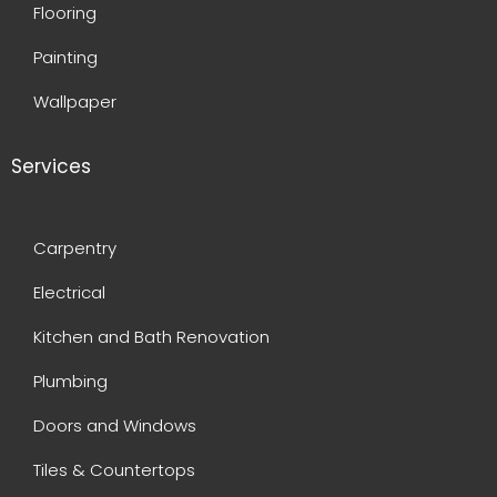
Flooring
Painting
Wallpaper
Services
Carpentry
Electrical
Kitchen and Bath Renovation
Plumbing
Doors and Windows
Tiles & Countertops