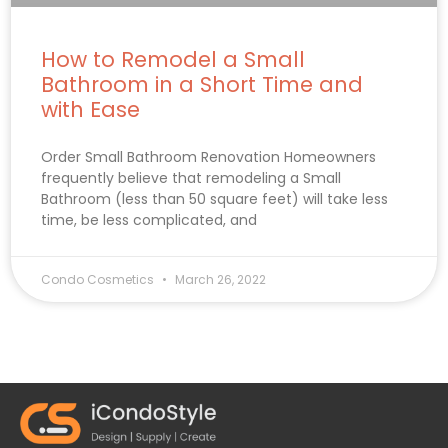
How to Remodel a Small
Bathroom in a Short Time and
with Ease
Order Small Bathroom Renovation Homeowners
frequently believe that remodeling a Small
Bathroom (less than 50 square feet) will take less
time, be less complicated, and
Condo Cosmetics
March 26, 2022