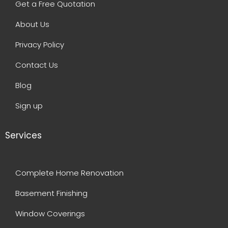
Get a Free Quotation
About Us
Privacy Policy
Contact Us
Blog
Sign up
Services
Complete Home Renovation
Basement Finishing
Window Coverings