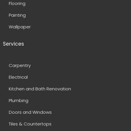
Flooring
Painting
Wallpaper
Services
Carpentry
Electrical
Kitchen and Bath Renovation
Plumbing
Doors and Windows
Tiles & Countertops