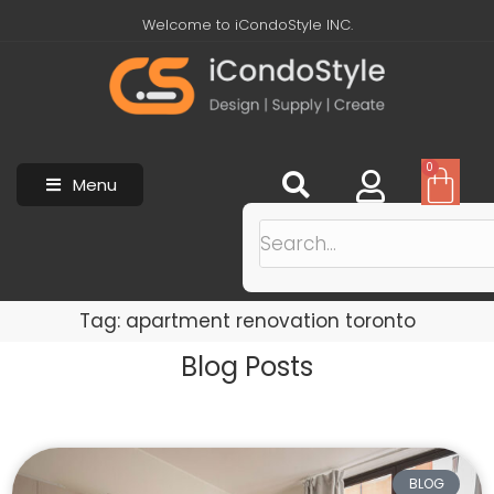
Welcome to iCondoStyle INC.
0
Menu
Tag: apartment renovation toronto
Blog Posts
BLOG