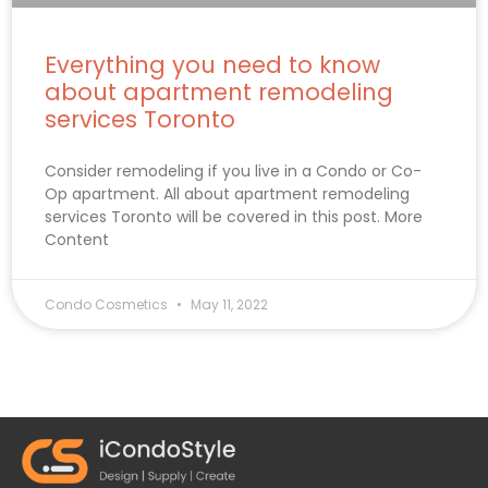
Everything you need to know
about apartment remodeling
services Toronto
Consider remodeling if you live in a Condo or Co-
Op apartment. All about apartment remodeling
services Toronto will be covered in this post. More
Content
Condo Cosmetics
May 11, 2022