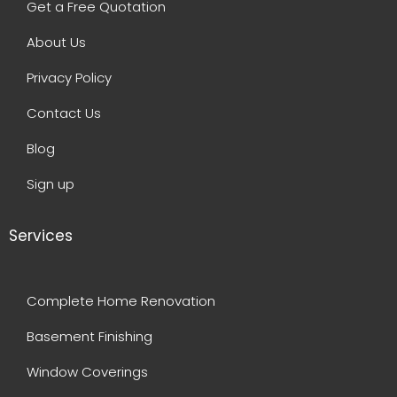
Get a Free Quotation
About Us
Privacy Policy
Contact Us
Blog
Sign up
Services
Complete Home Renovation
Basement Finishing
Window Coverings