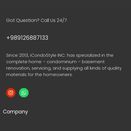
Got Question? Call Us 24/7
+989126887133
Since 2013, iCondoStyle INC. has specialized in the
complete home – condominium – basement
renovation, servicing, and supplying all kinds of quality
materials for the homeowners.
Company