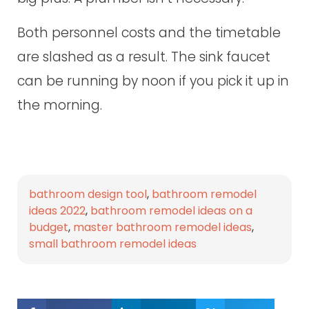
Both personnel costs and the timetable
are slashed as a result. The sink faucet
can be running by noon if you pick it up in
the morning.
bathroom design tool
,
bathroom remodel
ideas 2022
,
bathroom remodel ideas on a
budget
,
master bathroom remodel ideas
,
small bathroom remodel ideas