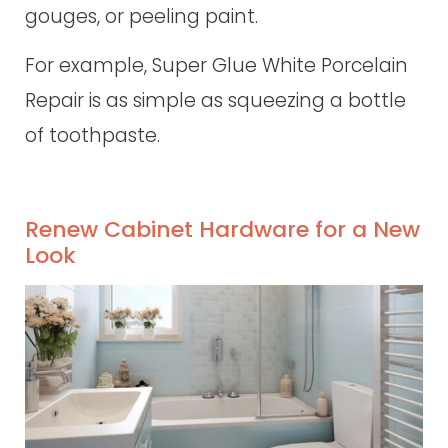
gouges, or peeling paint.
For example, Super Glue White Porcelain
Repair is as simple as squeezing a bottle
of toothpaste.
Renew Cabinet Hardware for a New
Look