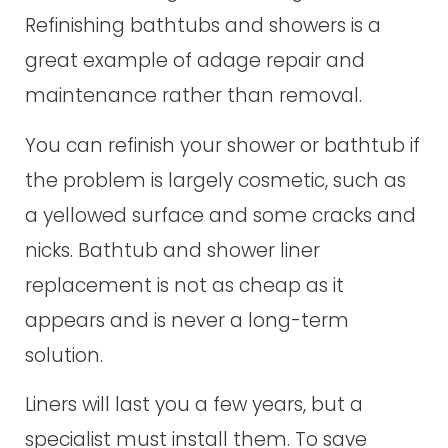
Refinishing bathtubs and showers is a
great example of adage repair and
maintenance rather than removal.
You can refinish your shower or bathtub if
the problem is largely cosmetic, such as
a yellowed surface and some cracks and
nicks. Bathtub and shower liner
replacement is not as cheap as it
appears and is never a long-term
solution.
Liners will last you a few years, but a
specialist must install them. To save