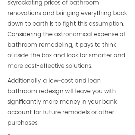
skyrocketing prices of bathroom
renovations and bringing everything back
down to earth is to fight this assumption.
Considering the astronomical expense of
bathroom remodeling, it pays to think
outside the box and look for smarter and
more cost-effective solutions.
Additionally, a low-cost and lean
bathroom redesign will leave you with
significantly more money in your bank
account for future remodels or other
purchases.