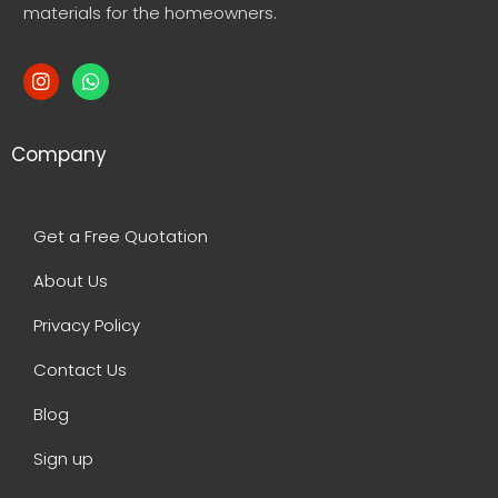
materials for the homeowners.
Company
Get a Free Quotation
About Us
Privacy Policy
Contact Us
Blog
Sign up