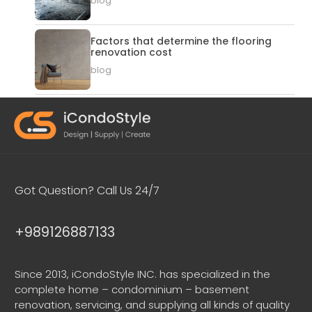
blog
Factors that determine the flooring
renovation cost
blog
Got Question? Call Us 24/7
+989126887133
Since 2013, iCondoStyle INC. has specialized in the
complete home – condominium – basement
renovation, servicing, and supplying all kinds of quality