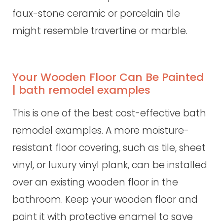
faux-stone ceramic or porcelain tile
might resemble travertine or marble.
Your Wooden Floor Can Be Painted
| bath remodel examples
This is one of the best cost-effective bath
remodel examples. A more moisture-
resistant floor covering, such as tile, sheet
vinyl, or luxury vinyl plank, can be installed
over an existing wooden floor in the
bathroom. Keep your wooden floor and
paint it with protective enamel to save