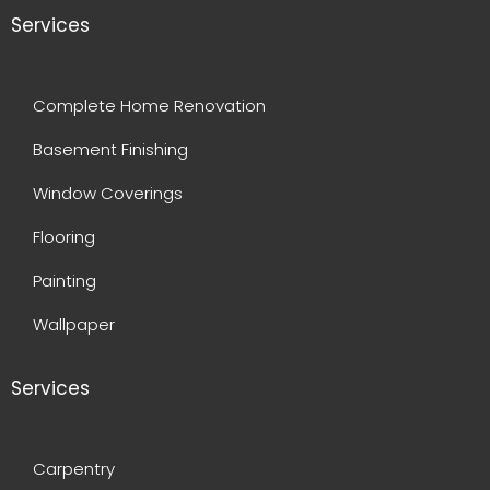
Services
Complete Home Renovation
Basement Finishing
Window Coverings
Flooring
Painting
Wallpaper
Services
Carpentry