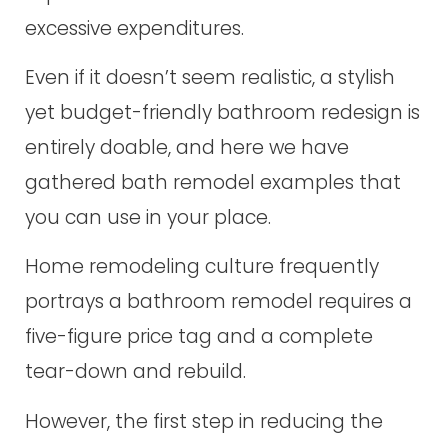
excessive expenditures.
Even if it doesn’t seem realistic, a stylish
yet budget-friendly bathroom redesign is
entirely doable, and here we have
gathered bath remodel examples that
you can use in your place.
Home remodeling culture frequently
portrays a bathroom remodel requires a
five-figure price tag and a complete
tear-down and rebuild.
However, the first step in reducing the