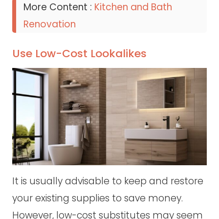
More Content :
Kitchen and Bath
Renovation
Use Low-Cost Lookalikes
It is usually advisable to keep and restore
your existing supplies to save money.
However, low-cost substitutes may seem