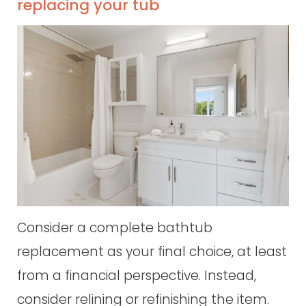
replacing your tub
Consider a complete bathtub
replacement as your final choice, at least
from a financial perspective. Instead,
consider relining or refinishing the item.