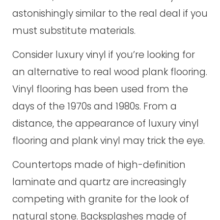
astonishingly similar to the real deal if you
must substitute materials.
Consider luxury vinyl if you’re looking for
an alternative to real wood plank flooring.
Vinyl flooring has been used from the
days of the 1970s and 1980s. From a
distance, the appearance of luxury vinyl
flooring and plank vinyl may trick the eye.
Countertops made of high-definition
laminate and quartz are increasingly
competing with granite for the look of
natural stone. Backsplashes made of