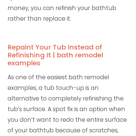
money, you can refinish your bathtub
rather than replace it.
Repaint Your Tub Instead of
Refinishing It | bath remodel
examples
As one of the easiest bath remodel
examples, a tub touch-up is an
alternative to completely refinishing the
tub’s surface. A spot fix is an option when
you don’t want to redo the entire surface
of your bathtub because of scratches,