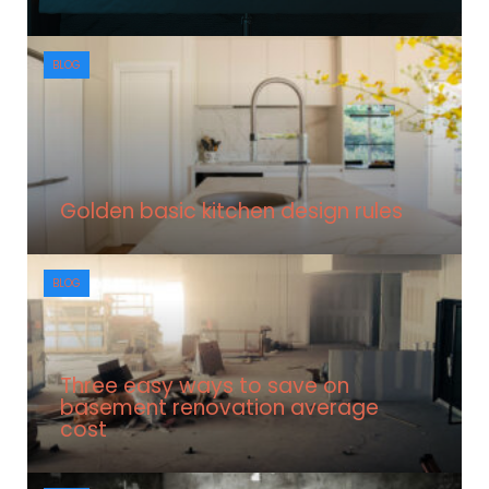
BLOG
Golden basic kitchen design rules
BLOG
Three easy ways to save on
basement renovation average
cost