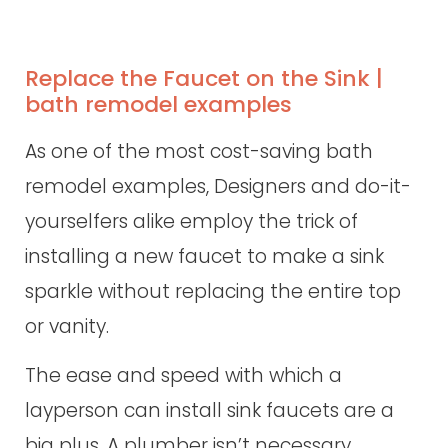
Replace the Faucet on the Sink |
bath remodel examples
As one of the most cost-saving bath
remodel examples, Designers and do-it-
yourselfers alike employ the trick of
installing a new faucet to make a sink
sparkle without replacing the entire top
or vanity.
The ease and speed with which a
layperson can install sink faucets are a
big plus. A plumber isn’t necessary.