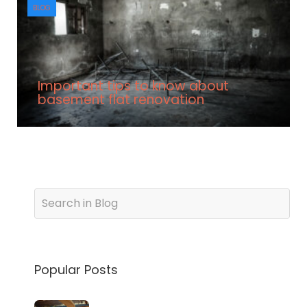
BLOG
Important tips to know about
basement flat renovation
Popular Posts