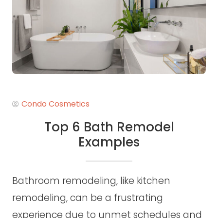
Condo Cosmetics
Top 6 Bath Remodel
Examples
Bathroom remodeling, like kitchen
remodeling, can be a frustrating
experience due to unmet schedules and