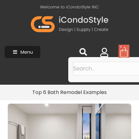
Welcome to iCondoStyle INC.
0
Menu
Top 6 Bath Remodel Examples