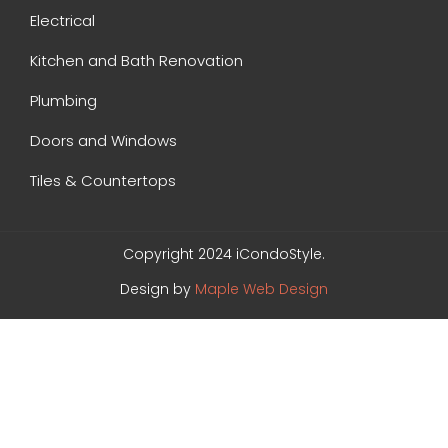
Electrical
Kitchen and Bath Renovation
Plumbing
Doors and Windows
Tiles & Countertops
Copyright 2024 iCondoStyle.
Design by
Maple Web Design