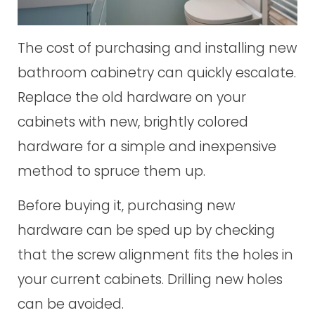
The cost of purchasing and installing new
bathroom cabinetry can quickly escalate.
Replace the old hardware on your
cabinets with new, brightly colored
hardware for a simple and inexpensive
method to spruce them up.
Before buying it, purchasing new
hardware can be sped up by checking
that the screw alignment fits the holes in
your current cabinets. Drilling new holes
can be avoided.