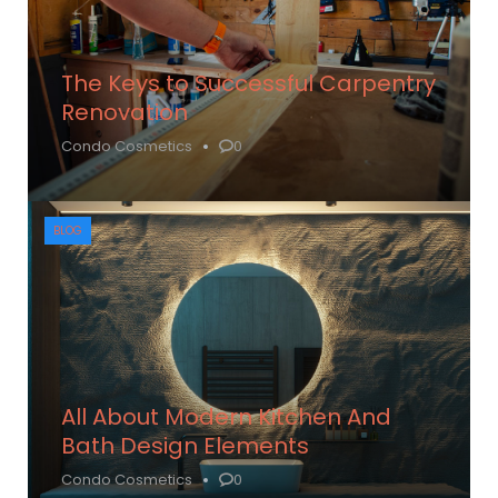
The Keys to Successful Carpentry
Renovation
Condo Cosmetics
0
BLOG
All About Modern Kitchen And
Bath Design Elements
Condo Cosmetics
0