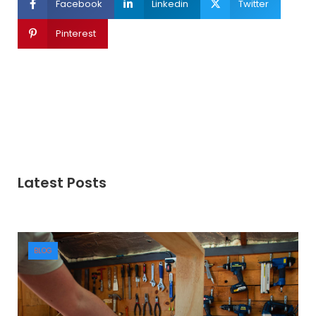
Facebook
Linkedin
Twitter
Pinterest
Latest Posts
BLOG