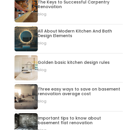
The Keys to Successful Carpentry
Renovation
blog
All About Modern Kitchen And Bath
Design Elements
blog
Golden basic kitchen design rules
blog
Three easy ways to save on basement
renovation average cost
blog
Important tips to know about
basement flat renovation