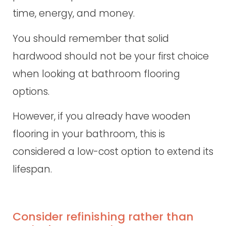
time, energy, and money.
You should remember that solid
hardwood should not be your first choice
when looking at bathroom flooring
options.
However, if you already have wooden
flooring in your bathroom, this is
considered a low-cost option to extend its
lifespan.
Consider refinishing rather than